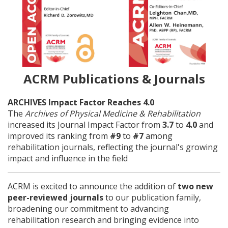
ACRM Publications & Journals
ARCHIVES Impact Factor Reaches 4.0
The
Archives of Physical Medicine & Rehabilitation
increased its Journal Impact Factor from
3.7
to
4.0
and
improved its ranking from
#9
to
#7
among
rehabilitation journals, reflecting the journal's growing
impact and influence in the field
ACRM is excited to announce the addition of
two new
peer-reviewed journals
to our publication family,
broadening our commitment to advancing
rehabilitation research and bringing evidence into