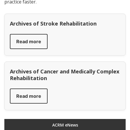
practice faster.
Archives of Stroke Rehabilitation
Read more
Archives of Cancer and Medically Complex
Rehabilitation
Read more
ACRM eNews