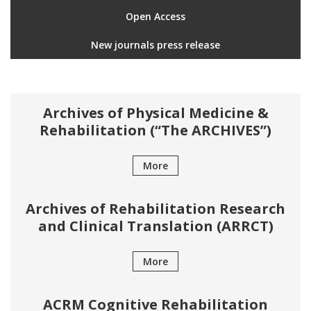
Open Access
New journals press release
Archives of Physical Medicine &
Rehabilitation (“The ARCHIVES”)
More
Archives of Rehabilitation Research
and Clinical Translation (ARRCT)
More
ACRM Cognitive Rehabilitation