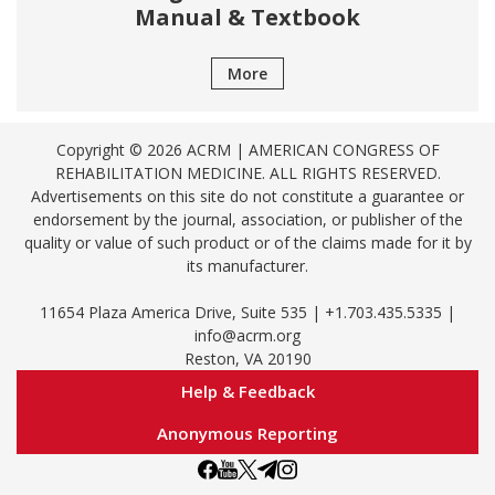
Manual & Textbook
More
Copyright © 2026 ACRM | AMERICAN CONGRESS OF
REHABILITATION MEDICINE. ALL RIGHTS RESERVED.
Advertisements on this site do not constitute a guarantee or
endorsement by the journal, association, or publisher of the
quality or value of such product or of the claims made for it by
its manufacturer.
11654 Plaza America Drive, Suite 535 | +1.703.435.5335 |
info@acrm.org
Reston, VA 20190
Help & Feedback
Anonymous Reporting